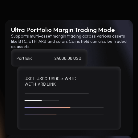
Ultra Portfolio Margin Trading Mode
Supports multi-asset margin trading across various assets
like BTC, ETH, ARB and so on. Coins held can also be traded
as assets.