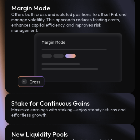
Margin Mode
Offers both cross and isolated positions to offset PnL and
manage volatility. This approach reduces trading costs,
enhances capital efficiency, and improves risk
management.
Stake for Continuous Gains
Maximize earnings with staking—enjoy steady returns and
effortless growth.
New Liquidity Pools