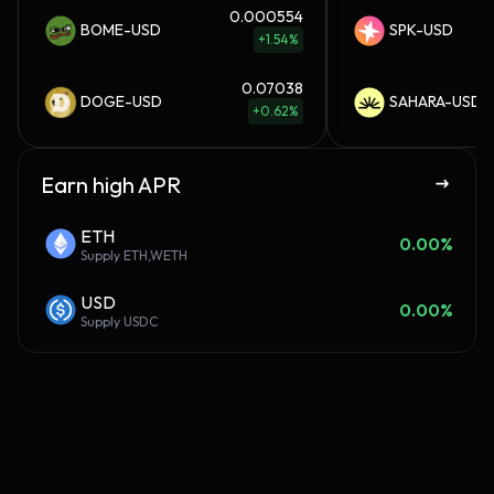
0.000554
BOME-USD
SPK-USD
+1.54%
0.07038
DOGE-USD
SAHARA-USD
+0.62%
Earn high APR
ETH
0.00%
Supply
ETH,WETH
USD
0.00%
Supply
USDC
Connect your wallet. Check
Elf
your score. Claim daily
fr
rewards.
day
us