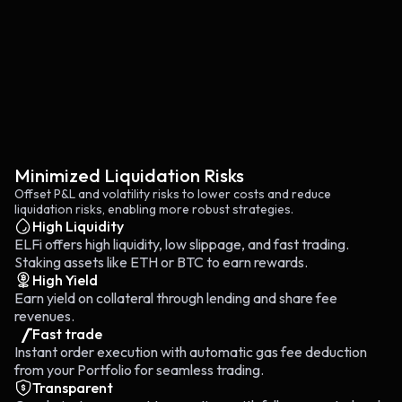
Minimized Liquidation Risks
Offset P&L and volatility risks to lower costs and reduce
liquidation risks, enabling more robust strategies.
High Liquidity
ELFi offers high liquidity, low slippage, and fast trading.
Staking assets like ETH or BTC to earn rewards.
High Yield
Earn yield on collateral through lending and share fee
revenues.
Fast trade
Instant order execution with automatic gas fee deduction
from your Portfolio for seamless trading.
Transparent