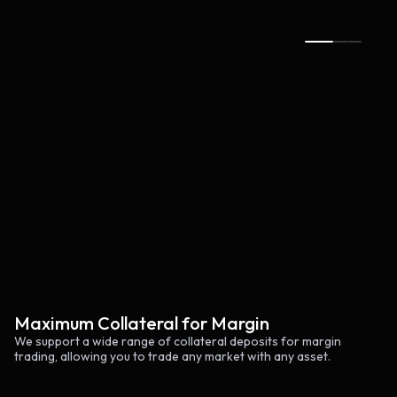
Claim rewards
Maximum Collateral for Margin
We support a wide range of collateral deposits for margin
trading, allowing you to trade any market with any asset.