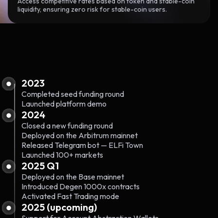
Access competitive rates based on token and stable-coin
liquidity, ensuring zero risk for stable-coin users.
2023
Completed seed funding round
Launched platform demo
2024
Closed a new funding round
Deployed on the Arbitrum mainnet
Released Telegram bot — ELFi Town
Launched 100+ markets
2025 Q1
Deployed on the Base mainnet
Introduced Degen 1000x contracts
Activated Fast Trading mode
2025 (upcoming)