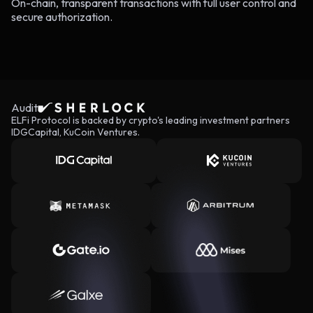
On-chain, transparent transactions with full user control and
secure authorization.
Audit
ELFi Protocol is backed by crypto's leading investment partners
IDGCapital, KuCoin Ventures.