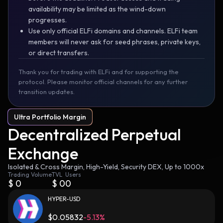
availability may be limited as the wind-down
progresses.
Use only official ELFi domains and channels. ELFi team
members will never ask for seed phrases, private keys,
or direct transfers.
Thank you for trading with ELFi and for supporting the
protocol. Please monitor official channels for any further
transition updates.
Ultra Portfolio Margin
Decentralized Perpetual
Exchange
Isolated & Cross Margin, High-Yield, Security DEX, Up to 1000x
Trading Volume
TVL
Users
$
0
$
0
0
HYPER-USD
$
0.05832
-5.13%