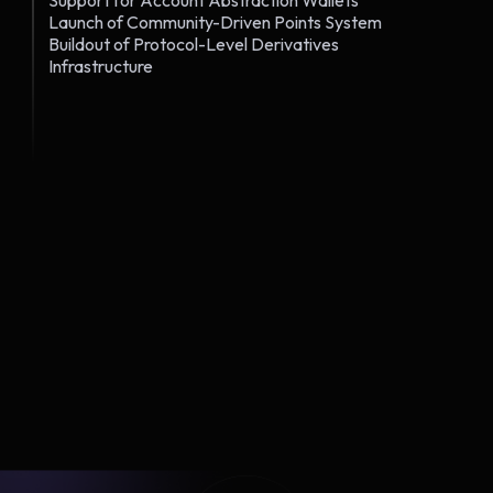
Support for Account Abstraction Wallets
Launch of Community-Driven Points System
Buildout of Protocol-Level Derivatives
Infrastructure