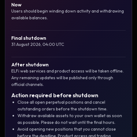
Now
Users should begin winding down activity and withdrawing
available balances.
Final shutdown
31 August 2026, 04:00 UTC
After shutdown
ELFi web services and product access will be taken offline.
Any remaining updates will be published only through
official channels.
Action required before shutdown
Close all open perpetual positions and cancel
outstanding orders before the shutdown time.
Withdraw available assets to your own wallet as soon
as possible. Please do not wait until the final hours.
Avoid opening new positions that you cannot close
before the deadline. Product access and trading