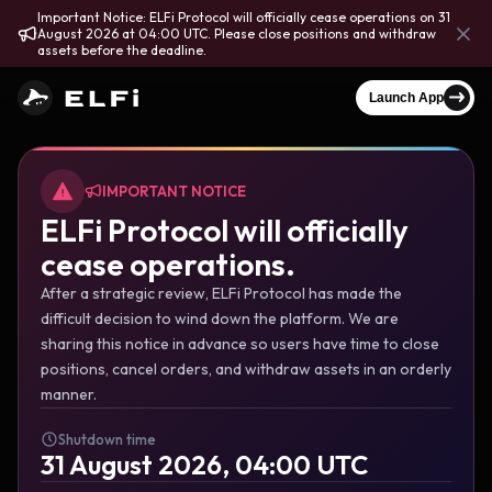
Important Notice: ELFi Protocol will officially cease operations on 31
August 2026 at 04:00 UTC. Please close positions and withdraw
assets before the deadline.
Launch App
IMPORTANT NOTICE
ELFi Protocol will officially
cease operations.
After a strategic review, ELFi Protocol has made the
difficult decision to wind down the platform. We are
sharing this notice in advance so users have time to close
positions, cancel orders, and withdraw assets in an orderly
manner.
Shutdown time
31 August 2026, 04:00 UTC