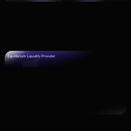
Equilibrium Liquidity Provider