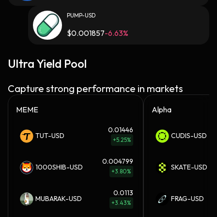
PUMP-USD
$
0.001857
-6.63%
Ultra Yield Pool
Capture strong performance in markets
MEME
Alpha
0.01446
TUT-USD
CUDIS-USD
+5.25%
0.004799
1000SHIB-USD
SKATE-USD
+3.80%
0.0113
MUBARAK-USD
FRAG-USD
+3.43%